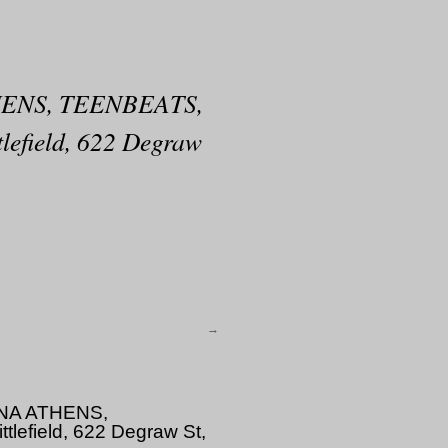
ENS, TEENBEATS,
field, 622 Degraw
→
NA ATHENS,
field, 622 Degraw St,