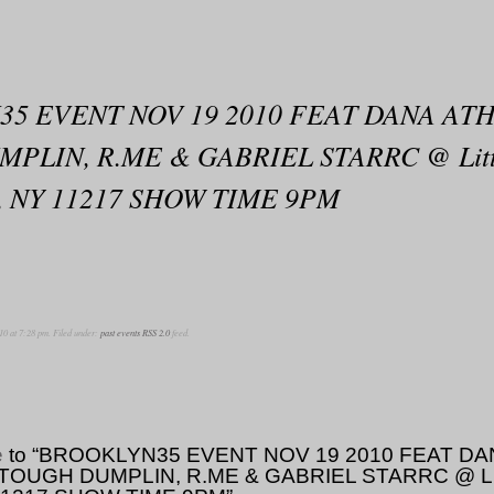
5 EVENT NOV 19 2010 FEAT DANA ATH
LIN, R.ME & GABRIEL STARRC @ Little
yn, NY 11217 SHOW TIME 9PM
10 at 7:28 pm. Filed under:
past events
RSS 2.0
feed.
e
to “BROOKLYN35 EVENT NOV 19 2010 FEAT DA
OUGH DUMPLIN, R.ME & GABRIEL STARRC @ Little