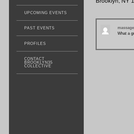
Brooklyn, NY
UPCOMING EVENTS
massage 
PAST EVENTS
What a gr
PROFILES
CONTACT
BROOKLYN35
COLLECTIVE