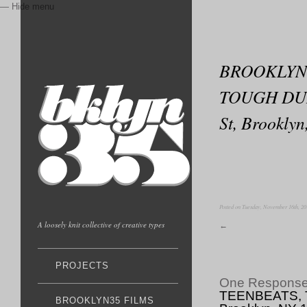
— Hide menu
BROOKLYN3
TOUGH DUMP
St, Brookl
Posted on Tuesday, November 16th, 20
A loosely knit collective of creative types
←
PROJECTS
One Respons
TEENBEATS, T
BROOKLYN35 FILMS