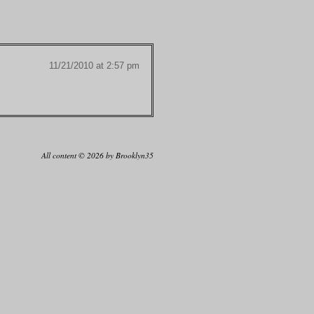
11/21/2010 at 2:57 pm
All content © 2026 by Brooklyn35