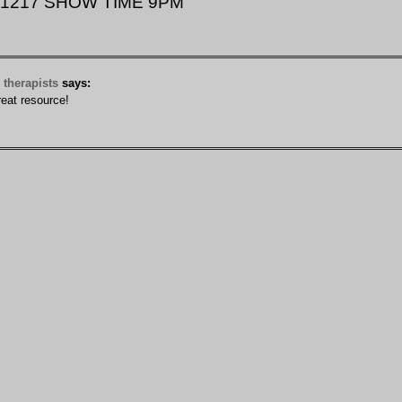
 11217 SHOW TIME 9PM”
therapists
says:
eat resource!