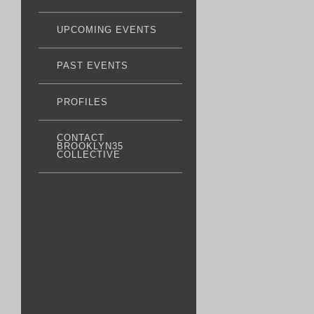
UPCOMING EVENTS
PAST EVENTS
PROFILES
CONTACT
BROOKLYN35
COLLECTIVE