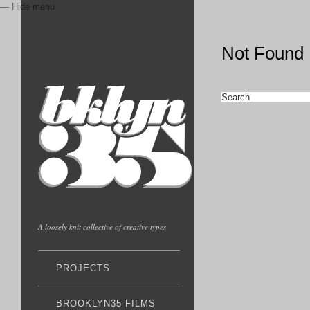
— Hide menu
Not Found
A loosely knit collective of creative types
PROJECTS
BROOKLYN35 FILMS