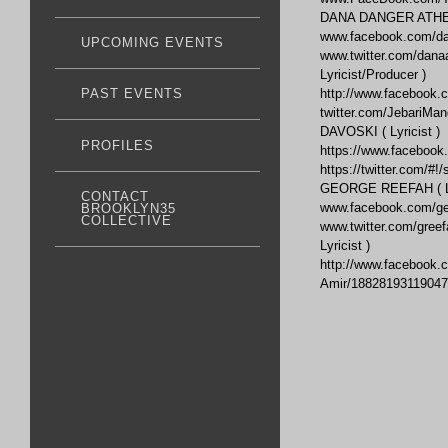
DANA DANGER ATHENS
www.facebook.com/da
UPCOMING EVENTS
www.twitter.com/dan
Lyricist/Producer )
http://www.facebook.
PAST EVENTS
twitter.com/JebariMa
DAVOSKI ( Lyricist )
PROFILES
https://www.faceboo
https://twitter.com/#!
GEORGE REEFAH ( Lyr
CONTACT
www.facebook.com/ge
BROOKLYN35
COLLECTIVE
www.twitter.com/gre
Lyricist )
http://www.facebook.
Amir/18828193119047