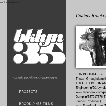
— Hide menu
Contact Brookly
FOR BOOKINGS & E
A loosely knit collective of creative types
Tristan G toughdumpl
TOUGH DUMPLIN (Au
Engineering/DJ/Lyricis
PROJECTS
www.facebook.com/peo
Dumplin/557917376 
Lyricist/Producer )
BROOKLYN35 FILMS
www.FaceBook.com/Te