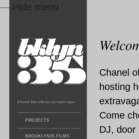
— Hide menu
Welcom
Chanel o
hosting h
extravaga
A loosely knit collective of creative types
Come che
PROJECTS
DJ, door 
BROOKLYN35 FILMS