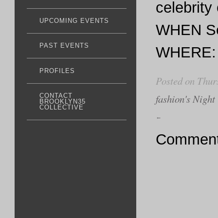
celebrity
UPCOMING EVENTS
WHEN Sep
PAST EVENTS
WHERE: 6
PROFILES
Posted on Thur
fashion's Night
CONTACT
BROOKLYN35
COLLECTIVE
←
Comments