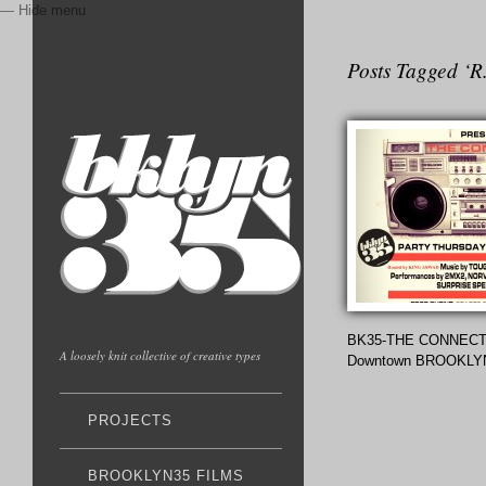
— Hide menu
Posts Tagged ‘R
BK35-THE CONNECT
A loosely knit collective of creative types
Downtown BROOKLY
PROJECTS
BROOKLYN35 FILMS