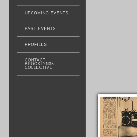
UPCOMING EVENTS
PAST EVENTS
PROFILES
CONTACT
BROOKLYN35
COLLECTIVE