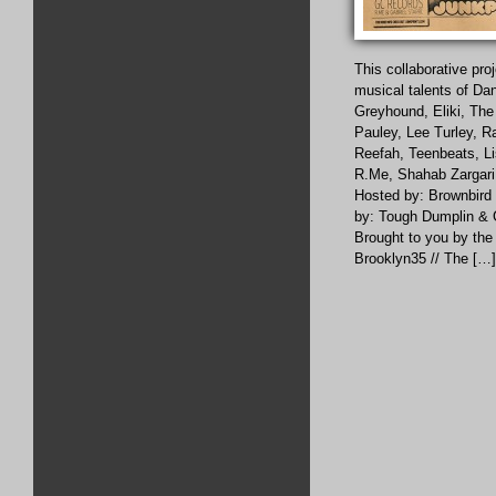
This collaborative pro
musical talents of Da
Greyhound, Eliki, The
Pauley, Lee Turley, R
Reefah, Teenbeats, L
R.Me, Shahab Zargari,
Hosted by: Brownbird
by: Tough Dumplin & G
Brought to you by the 
Brooklyn35 // The […]