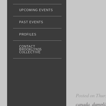
UPCOMING EVENTS
PAST EVENTS
PROFILES
CONTACT
BROOKLYN35
COLLECTIVE
Posted on Thur
canada
,
dumplin