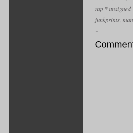
rap * unsigned 
junkprints
,
man
←
Comments