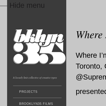
— Hide menu
Where 
Where I’
Toronto,
@Supreme
A loosely knit collective of creative types
presente
PROJECTS
BROOKLYN35 FILMS